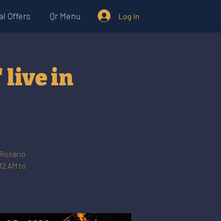
l Offers
Qr Menu
Log In
live in
 Rosario
12 AM to