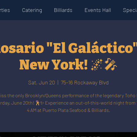
rties
Catering
Billiards
Events Hall
Specia
osario "El Galáctico" 
New York! 🌌🎤
Sat, Jun 20
  |  
75-16 Rockaway Blvd
iss the only Brooklyn/Queens performance of the legendary Toño
rday, June 20th! 🕺✨ Experience an out-of-this-world night from 
4 AM at Puerto Plata Seafood & Billiards.