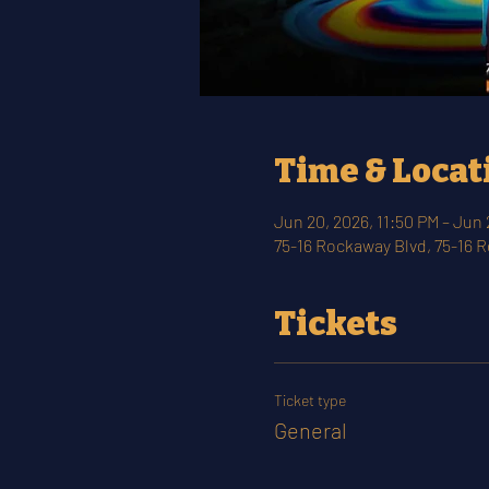
Time & Locat
Jun 20, 2026, 11:50 PM – Jun 
75-16 Rockaway Blvd, 75-16 
Tickets
Ticket type
General