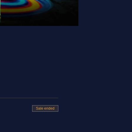
Sale ended