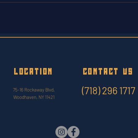
LOCATION
CONTACT US
(718) 296 1717
75-16 Rockaway Blvd,
Woodhaven, NY 11421