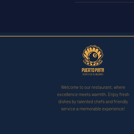
Welcome to our restaurant, where
excellence meets warmth. Enjoy fresh
dishes by talented chefs and friendly
service a memorable experience!