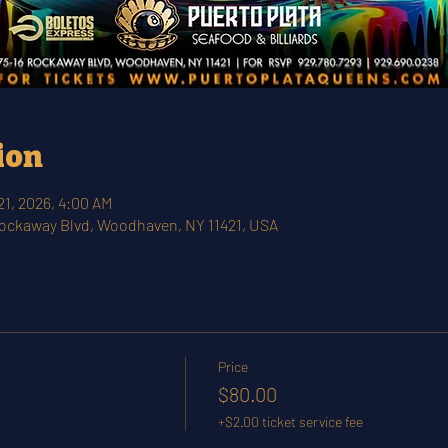
ion
21, 2026, 4:00 AM
Rockaway Blvd, Woodhaven, NY 11421, USA
Price
$80.00
+$2.00 ticket service fee