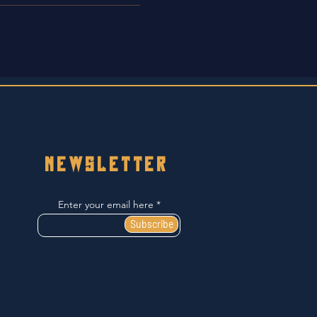
NEWSLETTER
Enter your email here
Subscribe