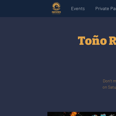
Events
Private Pa
Toño R
Don't m
on Satu